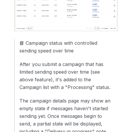
📘 Campaign status with controlled
sending speed over time
After you submit a campaign that has
limited sending speed over time (see
above feature), it's added to the
Campaign list with a "Processing" status.
The campaign details page may show an
empty state if messages haven't started
sending yet. Once messages begin to
send, a partial state will be displayed,
including a "Delivery in progress" note