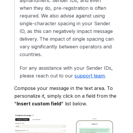
alphanumeric Sender IDs, and even
when they do, pre-registration is often
required. We also advise against using
single-character spacing in your Sender
ID, as this can negatively impact message
delivery. The impact of single spacing can
vary significantly between operators and
countries.
For any assistance with your Sender IDs,
please reach out to our
support team
.
Compose your message in the text area. To
personalize it, simply click on a field from the
"
Insert custom field
" list below.