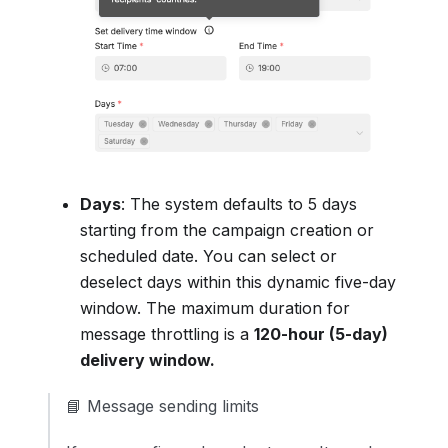
Days
: The system defaults to 5 days
starting from the campaign creation or
scheduled date. You can select or
deselect days within this dynamic five-day
window. The maximum duration for
message throttling is a
120-hour (5-day)
delivery window.
📘 Message sending limits