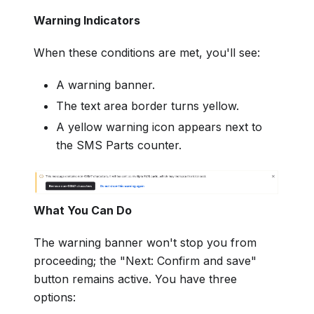
Warning Indicators
When these conditions are met, you'll see:
A warning banner.
The text area border turns yellow.
A yellow warning icon appears next to
the SMS Parts counter.
What You Can Do
The warning banner won't stop you from
proceeding; the "Next: Confirm and save"
button remains active. You have three
options: