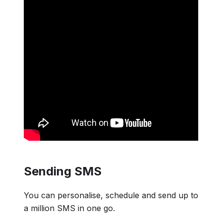
Sending SMS
You can personalise, schedule and send up to
a million SMS in one go.