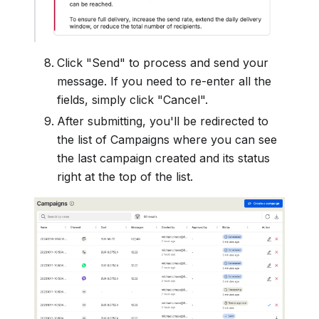
Click "Send" to process and send your
message. If you need to re-enter all the
fields, simply click "Cancel".
After submitting, you'll be redirected to
the list of Campaigns where you can see
the last campaign created and its status
right at the top of the list.