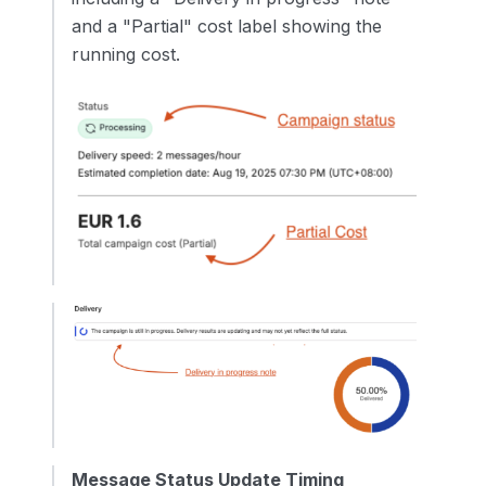
and a "Partial" cost label showing the
running cost.
Message Status Update Timing