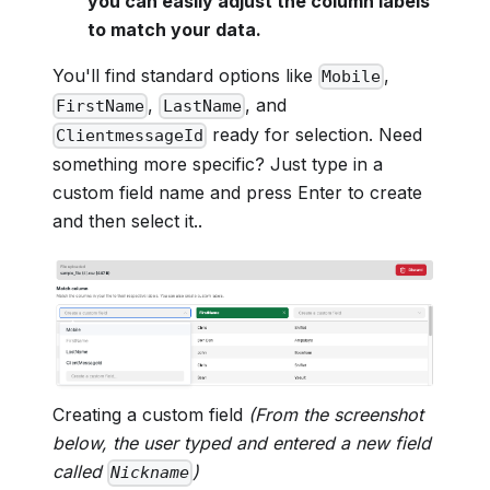
you can easily adjust the column labels
to match your data.
You'll find standard options like
,
Mobile
,
, and
FirstName
LastName
ready for selection. Need
ClientmessageId
something more specific? Just type in a
custom field name and press Enter to create
and then select it..
Creating a custom field
(From the screenshot
below, the user typed and entered a new field
called
)
Nickname