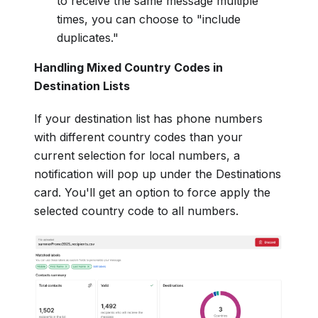
to receive the same message multiple
times, you can choose to "include
duplicates."
Handling Mixed Country Codes in
Destination Lists
If your destination list has phone numbers
with different country codes than your
current selection for local numbers, a
notification will pop up under the Destinations
card. You'll get an option to force apply the
selected country code to all numbers.