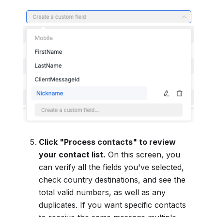
Click "Process contacts" to review
your contact list.
On this screen, you
can verify all the fields you've selected,
check country destinations, and see the
total valid numbers, as well as any
duplicates. If you want specific contacts