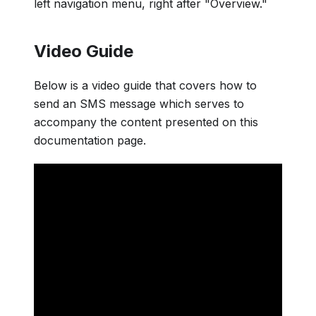
left navigation menu, right after "Overview."
Video Guide
Below is a video guide that covers how to
send an SMS message which serves to
accompany the content presented on this
documentation page.