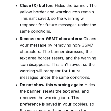
Close (X) button:
Hides the banner. The
yellow border and warning icon remain.
This isn't saved, so the warning will
reappear for future messages under the
same conditions.
Remove non-GSM7 characters:
Cleans
your message by removing non-GSM7
characters. The banner dismisses, the
text area border resets, and the warning
icon disappears. This isn't saved, so the
warning will reappear for future
messages under the same conditions.
Do not show this warning again:
Hides
the banner, resets the text area, and
removes the warning icon. This
preference is saved in your cookies, so
the warning won't appear again for