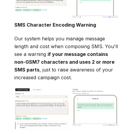
SMS Character Encoding Warning
Our system helps you manage message
length and cost when composing SMS. You'll
see a warning
if your message contains
non-GSM7 characters and uses 2 or more
SMS parts
, just to raise awareness of your
increased campaign cost.