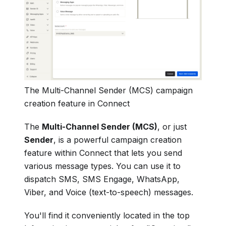
The Multi-Channel Sender (MCS) campaign
creation feature in Connect
The
Multi-Channel Sender (MCS)
, or just
Sender
, is a powerful campaign creation
feature within Connect that lets you send
various message types. You can use it to
dispatch SMS, SMS Engage, WhatsApp,
Viber, and Voice (text-to-speech) messages.
You'll find it conveniently located in the top