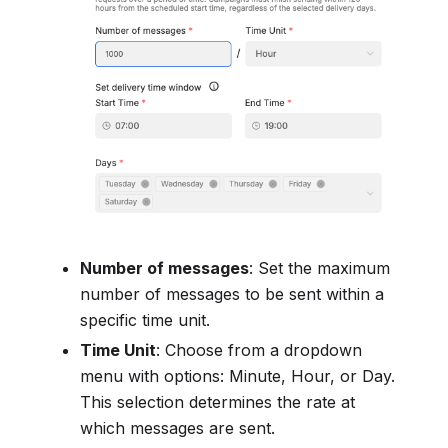
Number of messages
: Set the maximum
number of messages to be sent within a
specific time unit.
Time Unit
: Choose from a dropdown
menu with options: Minute, Hour, or Day.
This selection determines the rate at
which messages are sent.