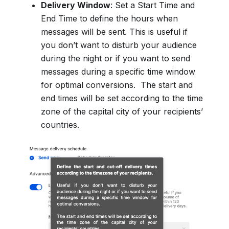
Delivery Window
: Set a Start Time and
End Time to define the hours when
messages will be sent. This is useful if
you don’t want to disturb your audience
during the night or if you want to send
messages during a specific time window
for optimal conversions. The start and
end times will be set according to the time
zone of the capital city of your recipients’
countries.