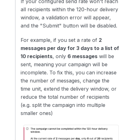
If your configured send rate won't reach
all recipients within the 120-hour delivery
window, a validation error will appear,
and the "Submit" button will be disabled.
For example, if you set a rate of
2
messages per day for 3 days to a list of
10 recipients
, only
6 messages
will be
sent, meaning your campaign will be
incomplete. To fix this, you can increase
the number of messages, change the
time unit, extend the delivery window, or
reduce the total number of recipients
(e.g. split the campaign into multiple
smaller ones)