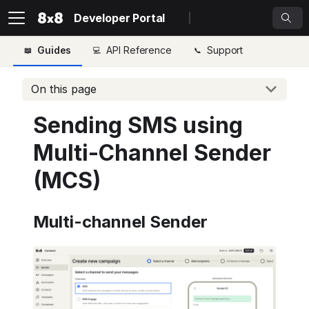
Developer Portal
Guides
API Reference
Support
On this page
Sending SMS using
Multi-Channel Sender
(MCS)
Multi-channel Sender