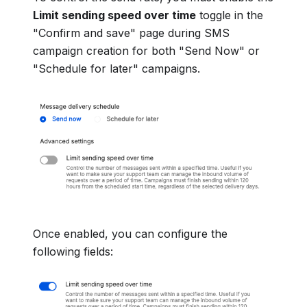
Limit sending speed over time
toggle in the
"Confirm and save" page during SMS
campaign creation for both "Send Now" or
"Schedule for later" campaigns.
Once enabled, you can configure the
following fields: