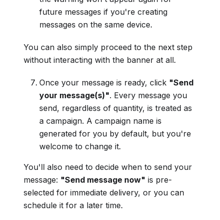
future messages if you're creating
messages on the same device.
You can also simply proceed to the next step
without interacting with the banner at all.
Once your message is ready, click
"Send
your message(s)"
. Every message you
send, regardless of quantity, is treated as
a campaign. A campaign name is
generated for you by default, but you're
welcome to change it.
You'll also need to decide when to send your
message:
"Send message now"
is pre-
selected for immediate delivery, or you can
schedule it for a later time.