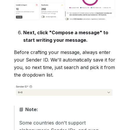
Next, click "Compose a message" to
start writing your message.
Before crafting your message, always enter
your Sender ID. We'll automatically save it for
you, so next time, just search and pick it from
the dropdown list.
📘
Note:
Some countries don't support