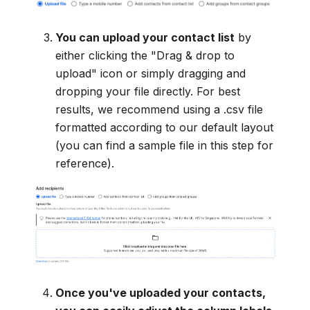
You can upload your contact list
by
either clicking the "Drag & drop to
upload" icon or simply dragging and
dropping your file directly. For best
results, we recommend using a .csv file
formatted according to our default layout
(you can find a sample file in this step for
reference).
Once you've uploaded your contacts,