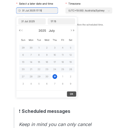
❗️
Scheduled messages
Keep in mind you can only cancel