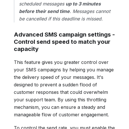
scheduled messages
up to 3 minutes
before their send time
. Messages cannot
be cancelled if this deadline is missed.
Advanced SMS campaign settings -
Control send speed to match your
capacity
This feature gives you greater control over
your SMS campaigns by helping you manage
the delivery speed of your messages. It's
designed to prevent a sudden flood of
customer responses that could overwhelm
your support team. By using this throttling
mechanism, you can ensure a steady and
manageable flow of customer engagement.
To control the send rate, you must enable the