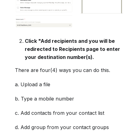
Click "Add recipients and you will be
redirected to Recipients page to enter
your destination number(s).
There are four(4) ways you can do this.
a. Upload a file
b. Type a mobile number
c. Add contacts from your contact list
d. Add group from your contact groups