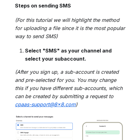
Steps on sending SMS
(For this tutorial we will highlight the method
for uploading a file since it is the most popular
way to send SMS)
Select "SMS" as your channel and
select your subaccount.
(After you sign up, a sub-account is created
and pre-selected for you. You may change
this if you have different sub-accounts, which
can be created by submitting a request to
cpaas-support@8x8.com
)