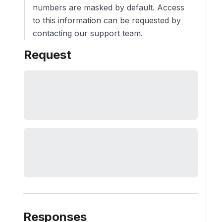
numbers are masked by default. Access
to this information can be requested by
contacting our support team.
Request
Responses