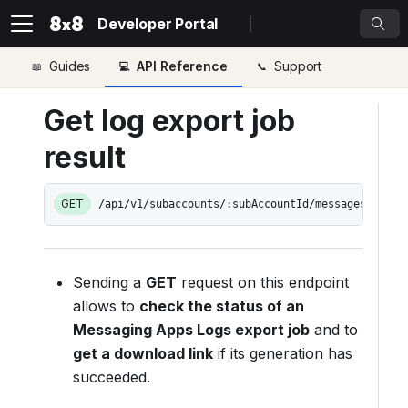
Developer Portal
Guides
API Reference
Support
Get log export job
result
GET
/api/v1/subaccounts/:subAccountId/messages/expor
Sending a
GET
request on this endpoint
allows to
check the status of an
Messaging Apps Logs export job
and to
get a download link
if its generation has
succeeded.