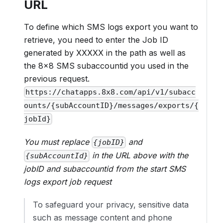
URL
To define which SMS logs export you want to
retrieve, you need to enter the Job ID
generated by XXXXX in the path as well as
the 8x8 SMS subaccountid you used in the
previous request.
https://chatapps.8x8.com/api/v1/subacc
ounts/{subAccountID}/messages/exports/{
jobId}
You must replace
and
{jobID}
in the URL above with the
{subAccountId}
jobID and subaccountid from the start SMS
logs export job request
To safeguard your privacy, sensitive data
such as message content and phone