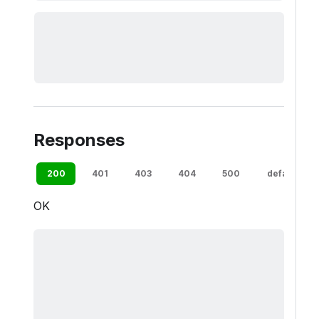
Responses
200
401
403
404
500
default
OK