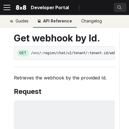
Developer Portal
Guides
API Reference
Changelog
Get webhook by Id.
GET
/vcc/:region/chat/v2/tenant/:tenant-id/web-hooks
Retrieves the webhook by the provided Id.
Request