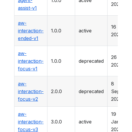
agent-
1.0.0
active
2025
assist-v1
aw-
16 Marc
interaction-
1.0.0
active
2026
ended-v1
aw-
26 Marc
interaction-
1.0.0
deprecated
2025
focus-v1
aw-
8
interaction-
2.0.0
deprecated
Septemb
focus-v2
2025
aw-
19
interaction-
3.0.0
active
January
focus-v3
2025