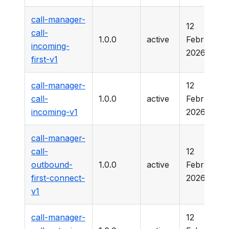
call-manager-
12
call-
1.0.0
active
February
incoming-
2026
first-v1
call-manager-
12
call-
1.0.0
active
February
incoming-v1
2026
call-manager-
call-
12
outbound-
1.0.0
active
February
first-connect-
2026
v1
call-manager-
12