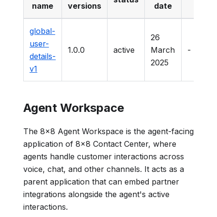
name
versions
date
dat
global-
26
user-
1.0.0
active
March
-
details-
2025
v1
Agent Workspace
The 8x8 Agent Workspace is the agent-facing
application of 8x8 Contact Center, where
agents handle customer interactions across
voice, chat, and other channels. It acts as a
parent application that can embed partner
integrations alongside the agent's active
interactions.