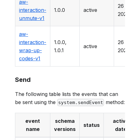
aw-
26 Marc
interaction-
1.0.0
active
2025
unmute-v1
aw-
interaction-
1.0.0,
26 Marc
active
wrap-up-
1.0.1
2025
codes-v1
Send
The following table lists the events that can
be sent using the
method:
system.sendEvent
event
schema
active
status
name
versions
date