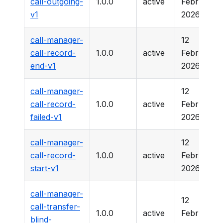
call-outgoing-
1.0.0
active
February
v1
2026
call-manager-
12
call-record-
1.0.0
active
February
end-v1
2026
call-manager-
12
call-record-
1.0.0
active
February
failed-v1
2026
call-manager-
12
call-record-
1.0.0
active
February
start-v1
2026
call-manager-
12
call-transfer-
1.0.0
active
February
blind-