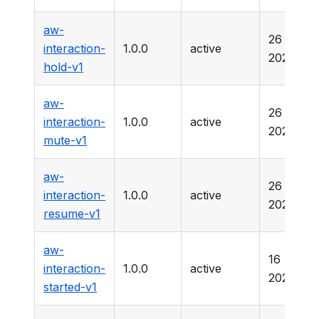
aw-
26 Marc
interaction-
1.0.0
active
2025
hold-v1
aw-
26 Marc
interaction-
1.0.0
active
2025
mute-v1
aw-
26 Marc
interaction-
1.0.0
active
2025
resume-v1
aw-
16 Marc
interaction-
1.0.0
active
2026
started-v1