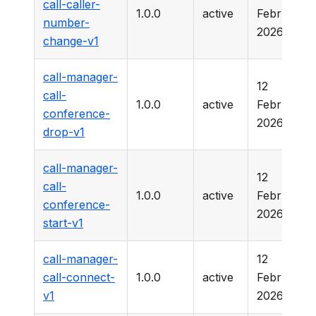
call-caller-
1.0.0
active
February
number-
2026
change-v1
call-manager-
12
call-
1.0.0
active
February
conference-
2026
drop-v1
call-manager-
12
call-
1.0.0
active
February
conference-
2026
start-v1
call-manager-
12
call-connect-
1.0.0
active
February
v1
2026