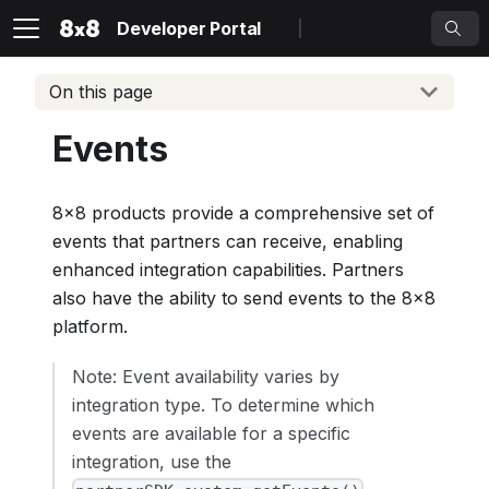
Developer Portal
On this page
Events
8x8 products provide a comprehensive set of
events that partners can receive, enabling
enhanced integration capabilities. Partners
also have the ability to send events to the 8x8
platform.
Note: Event availability varies by
integration type. To determine which
events are available for a specific
integration, use the