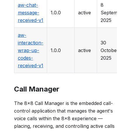
aw-chat-
8
message-
1.0.0
active
September
received-v1
2025
aw-
interaction-
30
wrap-up-
1.0.0
active
October
codes-
2025
received-v1
Call Manager
The 8x8 Call Manager is the embedded call-
control application that manages the agent's
voice calls within the 8x8 experience —
placing, receiving, and controlling active calls