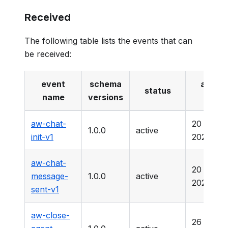
Received
The following table lists the events that can
be received:
event
schema
active
status
name
versions
date
aw-chat-
20 Marc
1.0.0
active
init-v1
2025
aw-chat-
20 Marc
message-
1.0.0
active
2025
sent-v1
aw-close-
26 Marc