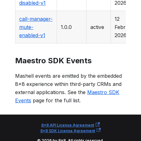
disabled-v1
2026
call-manager-
12
mute-
1.0.0
active
February
enabled-v1
2026
Maestro SDK Events
Mashell events are emitted by the embedded
8x8 experience within third-party CRMs and
external applications. See the
Maestro SDK
Events
page for the full list.
8x8 API License Agreement
8x8 SDK License Agreement
© 2026 by 8x8. All rights reserved.