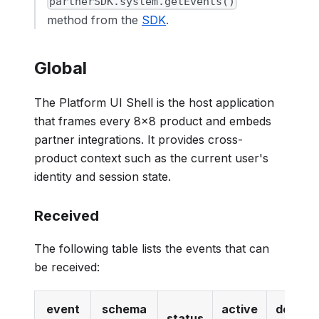
partnerSDK.system.getEvents()
method from the
SDK
.
Global
The Platform UI Shell is the host application
that frames every 8x8 product and embeds
partner integrations. It provides cross-
product context such as the current user's
identity and session state.
Received
The following table lists the events that can
be received:
event
schema
active
deprec
status