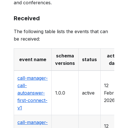
and conferences.
Received
The following table lists the events that can
be received:
schema
active
event name
status
versions
date
call-manager-
call-
12
autoanswer-
1.0.0
active
February
first-connect-
2026
v1
call-manager-
12