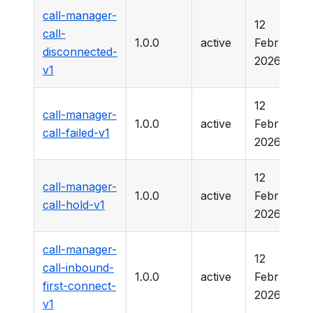
call-manager-
12
call-
1.0.0
active
February
disconnected-
2026
v1
12
call-manager-
1.0.0
active
February
call-failed-v1
2026
12
call-manager-
1.0.0
active
February
call-hold-v1
2026
call-manager-
12
call-inbound-
1.0.0
active
February
first-connect-
2026
v1