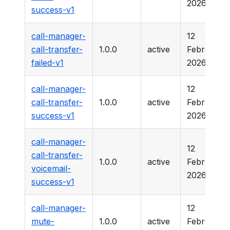
2026
success-v1
call-manager-
12
call-transfer-
1.0.0
active
February
failed-v1
2026
call-manager-
12
call-transfer-
1.0.0
active
February
success-v1
2026
call-manager-
12
call-transfer-
1.0.0
active
February
voicemail-
2026
success-v1
call-manager-
12
mute-
1.0.0
active
February