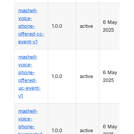
mashell-
voice-
6 May
phone-
1.0.0
active
-
2025
offered-cc-
event-v1
mashell-
voice-
phone-
6 May
1.0.0
active
-
offered-
2025
uc-event-
v1
mashell-
voice-
phone-
6 May
1.0.0
active
-