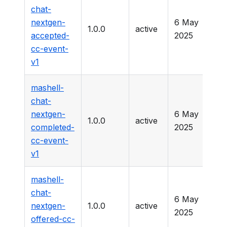
chat-
nextgen-
6 May
1.0.0
active
-
accepted-
2025
cc-event-
v1
mashell-
chat-
nextgen-
6 May
1.0.0
active
-
completed-
2025
cc-event-
v1
mashell-
chat-
6 May
nextgen-
1.0.0
active
-
2025
offered-cc-