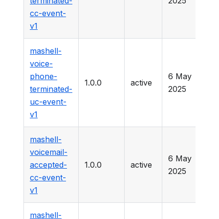
terminated-
2025
cc-event-
v1
mashell-
voice-
phone-
6 May
1.0.0
active
-
terminated-
2025
uc-event-
v1
mashell-
voicemail-
6 May
accepted-
1.0.0
active
-
2025
cc-event-
v1
mashell-