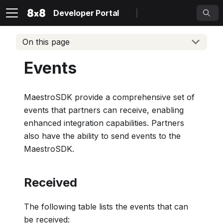
Developer Portal
On this page
Events
MaestroSDK provide a comprehensive set of
events that partners can receive, enabling
enhanced integration capabilities. Partners
also have the ability to send events to the
MaestroSDK.
Received
The following table lists the events that can
be received: