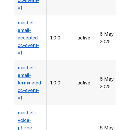
cc-event-
v1
mashell-
email-
6 May
accepted-
1.0.0
active
-
2025
cc-event-
v1
mashell-
email-
6 May
terminated-
1.0.0
active
-
2025
cc-event-
v1
mashell-
voice-
phone-
6 May