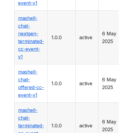
event-v1
mashell-
chat-
nextgen-
6 May
1.0.0
active
-
terminated-
2025
cc-event-
v1
mashell-
chat-
6 May
1.0.0
active
-
offered-cc-
2025
event-v1
mashell-
chat-
6 May
terminated-
1.0.0
active
-
2025