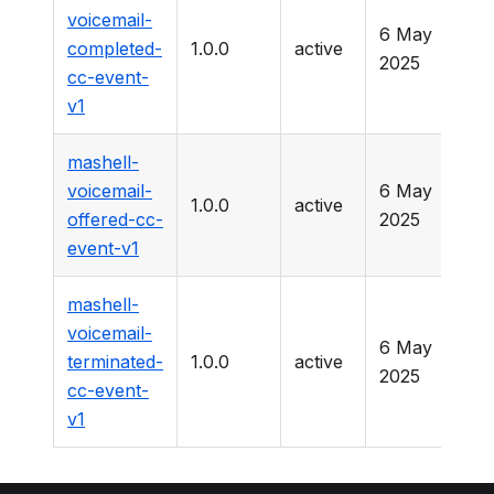
voicemail-
6 May
completed-
1.0.0
active
-
2025
cc-event-
v1
mashell-
voicemail-
6 May
1.0.0
active
-
offered-cc-
2025
event-v1
mashell-
voicemail-
6 May
terminated-
1.0.0
active
-
2025
cc-event-
v1