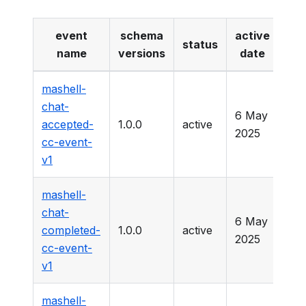
event
schema
active
dep
status
name
versions
date
mashell-
chat-
6 May
accepted-
1.0.0
active
-
2025
cc-event-
v1
mashell-
chat-
6 May
completed-
1.0.0
active
-
2025
cc-event-
v1
mashell-