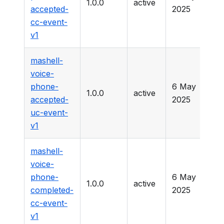
1.0.0
active
-
accepted-
2025
cc-event-
v1
mashell-
voice-
phone-
6 May
1.0.0
active
-
accepted-
2025
uc-event-
v1
mashell-
voice-
phone-
6 May
1.0.0
active
-
completed-
2025
cc-event-
v1