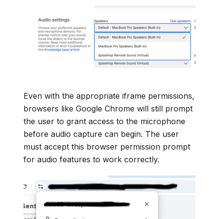
Even with the appropriate iframe permissions,
browsers like Google Chrome will still prompt
the user to grant access to the microphone
before audio capture can begin. The user
must accept this browser permission prompt
for audio features to work correctly.