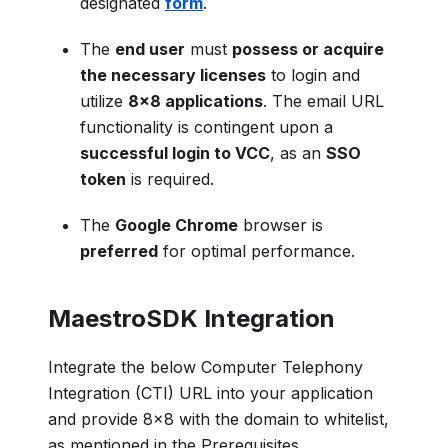
designated
form
.
The
end user
must
possess or acquire
the necessary licenses
to login and
utilize
8x8 applications
. The email URL
functionality is contingent upon a
successful login to VCC
, as an
SSO
token
is required.
The
Google Chrome
browser is
preferred
for optimal performance.
MaestroSDK Integration
Integrate the below Computer Telephony
Integration (CTI) URL into your application
and provide 8x8 with the domain to whitelist,
as mentioned in the Prerequisites.