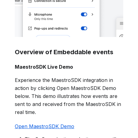
Overview of Embeddable events
MaestroSDK Live Demo
Experience the MaestroSDK integration in
action by clicking Open MaestroSDK Demo
below. This demo illustrates how events are
sent to and received from the MaestroSDK in
real time.
Open MaestroSDK Demo