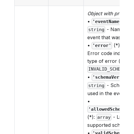
Object with properti
•
(*):
'eventName'
- Name of t
string
event that was atte
•
(*):
'error'
str
Error code indicatin
type of error (e.g.,
)
INVALID_SCHEMA
•
'schemaVersion'
- Schema v
string
used in the event pa
•
'allowedSchemaVe
(*):
- List of
array
supported schema v
•
:
'validSchema'