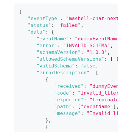
{
"eventType"
:
"mashell-chat-nextgen-
"status"
:
"failed"
,
"data"
:
{
"eventName"
:
"dummyEventName"
,
"error"
:
"INVALID_SCHEMA"
,
"schemaVersion"
:
"1.0.0"
,
"allowedSchemaVersions"
:
[
"1.0.0
"validSchema"
:
false
,
"errorDescription"
:
[
{
"received"
:
"dummyEventNam
"code"
:
"invalid_literal"
,
"expected"
:
"terminated"
,
"path"
:
[
"eventName"
]
,
"message"
:
"Invalid litera
}
,
{