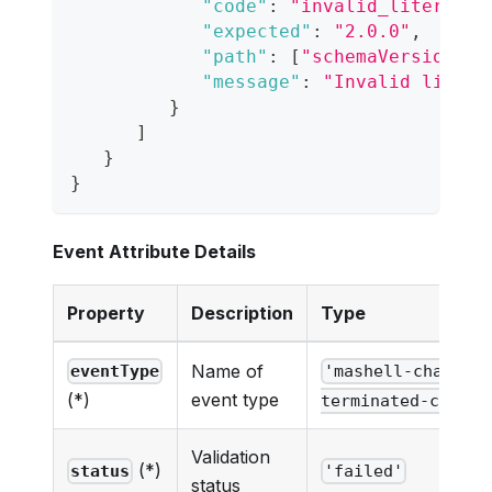
"code"
:
"invalid_literal"
,
"expected"
:
"2.0.0"
,
"path"
:
[
"schemaVersion"
]
,
"message"
:
"Invalid litera
}
]
}
}
Event Attribute Details
Property
Description
Type
Name of
eventType
'mashell-chat-ne
event type
(*)
terminated-cc-eve
Validation
(*)
status
'failed'
status