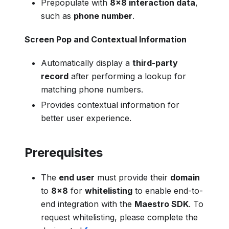
Prepopulate with
8x8 interaction data
,
such as
phone number
.
Screen Pop and Contextual Information
Automatically display a
third-party
record
after performing a lookup for
matching phone numbers.
Provides contextual information for
better user experience.
Prerequisites
The
end user
must provide their
domain
to
8x8
for
whitelisting
to enable end-to-
end integration with the
Maestro SDK
. To
request whitelisting, please complete the