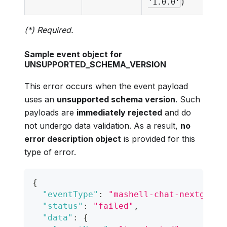
)
'1.0.0'
(*) Required.
Sample event object for
UNSUPPORTED_SCHEMA_VERSION
This error occurs when the event payload
uses an
unsupported schema version
. Such
payloads are
immediately rejected
and do
not undergo data validation. As a result,
no
error description object
is provided for this
type of error.
{
"eventType"
:
"mashell-chat-nextgen-t
"status"
:
"failed"
,
"data"
:
{