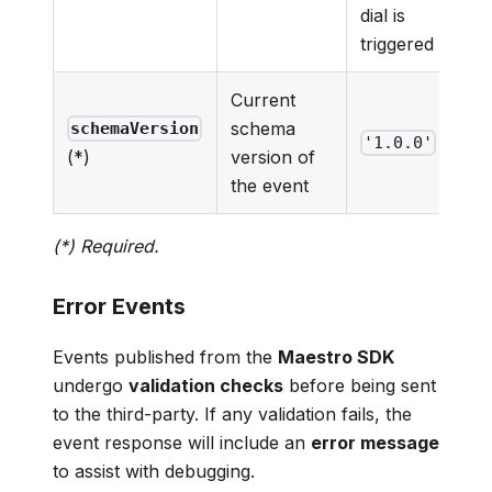
dial is
triggered
Current
schema
schemaVersion
'1.0.0'
version of
(*)
the event
(*) Required.
Error Events
Events published from the
Maestro SDK
undergo
validation checks
before being sent
to the third-party. If any validation fails, the
event response will include an
error message
to assist with debugging.