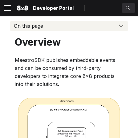
Developer Portal
On this page
Overview
MaestroSDK publishes embeddable events
and can be consumed by third-party
developers to integrate core 8x8 products
into their solutions.