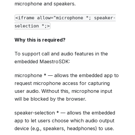
microphone and speakers.
<iframe allow="microphone *; speaker-
selection *;>
Why this is required?
To support call and audio features in the
embedded MaestroSDK:
microphone * — allows the embedded app to
request microphone access for capturing
user audio. Without this, microphone input
will be blocked by the browser.
speaker-selection * — allows the embedded
app to let users choose which audio output
device (e.g., speakers, headphones) to use.