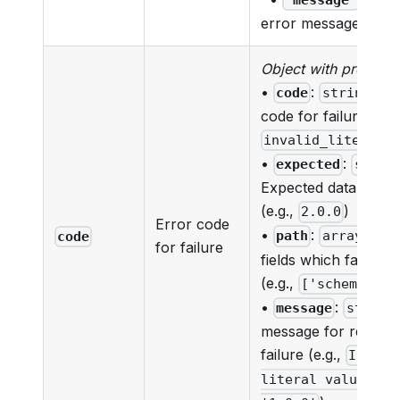
'message'
error message
Object with properti
•
:
- E
code
string
code for failure (e.g.
)
invalid_literal
•
:
expected
strin
Expected data for the
(e.g.,
)
2.0.0
Error code
•
:
- Lis
path
array
code
for failure
fields which failed va
(e.g.,
['schemaVers
•
:
message
string
message for reason
failure (e.g.,
Invali
literal value, ex