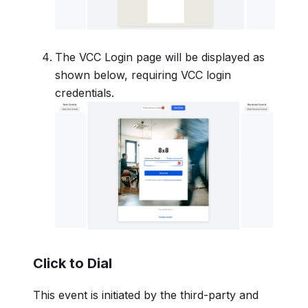
The VCC Login page will be displayed as
shown below, requiring VCC login
credentials.
Click to Dial
This event is initiated by the third-party and