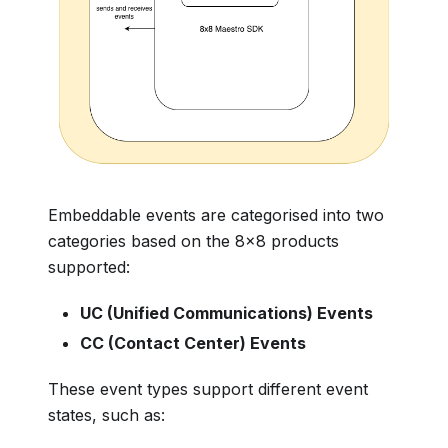
Embeddable events are categorised into two
categories based on the 8x8 products
supported:
UC (Unified Communications) Events
CC (Contact Center) Events
These event types support different event
states, such as: