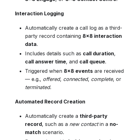
Interaction Logging
Automatically create a call log as a third-
party record containing
8x8 interaction
data
.
Includes details such as
call duration
,
call answer time
, and
call queue
.
Triggered when
8x8 events
are received
— e.g.,
offered
,
connected
,
complete
, or
terminated
.
Automated Record Creation
Automatically create a
third-party
record
, such as a
new contact
in a
no-
match
scenario.