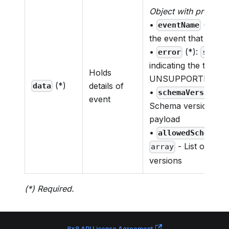
Object with properti
•
(*):
eventName
s
the event that was 
•
(*):
error
strin
indicating the type o
Holds
UNSUPPORTED_SC
(*)
details of
data
•
(*
schemaVersion
event
Schema version used
payload
•
allowedSchemaVe
- List of su
array
versions
(*) Required.
8x8 API License Agreement