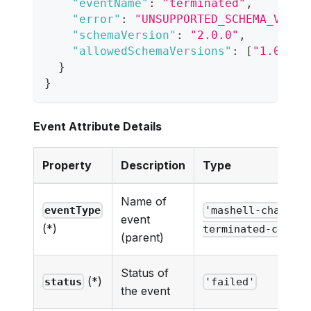
"eventName"
:
"terminated"
,
"error"
:
"UNSUPPORTED_SCHEMA_VERSI
"schemaVersion"
:
"2.0.0"
,
"allowedSchemaVersions"
:
[
"1.0.0"
]
}
}
Event Attribute Details
Property
Description
Type
Name of
eventType
'mashell-chat-ne
event
(*)
terminated-cc-eve
(parent)
Status of
(*)
status
'failed'
the event