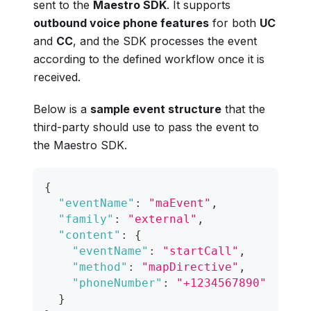
sent to the
Maestro SDK
. It supports
outbound voice phone features
for both
UC
and
CC
, and the SDK processes the event
according to the defined workflow once it is
received.
Below is a
sample event structure
that the
third-party should use to pass the event to
the Maestro SDK.
{
"eventName"
:
"maEvent"
,
"family"
:
"external"
,
"content"
:
{
"eventName"
:
"startCall"
,
"method"
:
"mapDirective"
,
"phoneNumber"
:
"+1234567890"
}