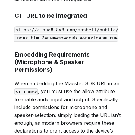
CTI URL to be integrated
https://cloud8.8x8.com/mashell/public/
index.html?env=embeddable&nextgen=true
Embedding Requirements
(Microphone & Speaker
Permissions)
When embedding the Maestro SDK URL in an
, you must use the allow attribute
<iframe>
to enable audio input and output. Specifically,
include permissions for microphone and
speaker-selection; simply loading the URL isn’t
enough, as modern browsers require these
declarations to grant access to the device’s