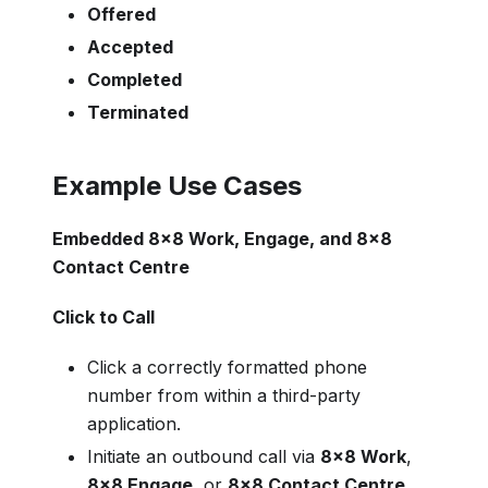
Offered
Accepted
Completed
Terminated
Example Use Cases
Embedded 8x8 Work, Engage, and 8x8
Contact Centre
Click to Call
Click a correctly formatted phone
number from within a third-party
application.
Initiate an outbound call via
8x8 Work
,
8x8 Engage
, or
8x8 Contact Centre
.