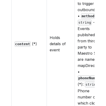
to trigger c2d
outbound call
•
(*):
method
-
string
Events
published
Holds
from third
(*)
details of
content
party to
event
Maestro SDK
are named as
mapDirective
•
phoneNumber
(*):
-
string
Phone
number on
which click to