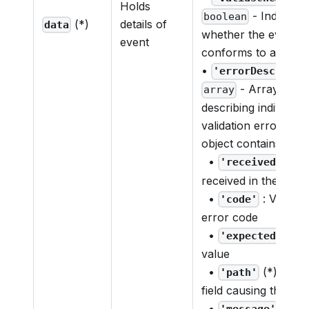
Holds
- Indicates
boolean
(*)
details of
data
whether the event p
event
conforms to a valid
•
'errorDescripti
- Array of ob
array
describing individual
validation errors. E
object contains:
•
: Va
'received'
received in the payl
•
: Validat
'code'
error code
•
: Ex
'expected'
value
•
(*): Path
'path'
field causing the err
•
(*): D