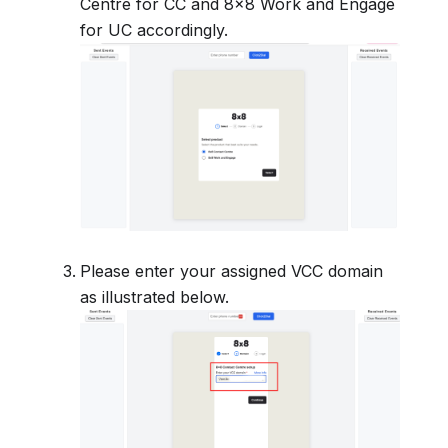
Centre for CC and 8x8 Work and Engage
for UC accordingly.
Please enter your assigned VCC domain
as illustrated below.