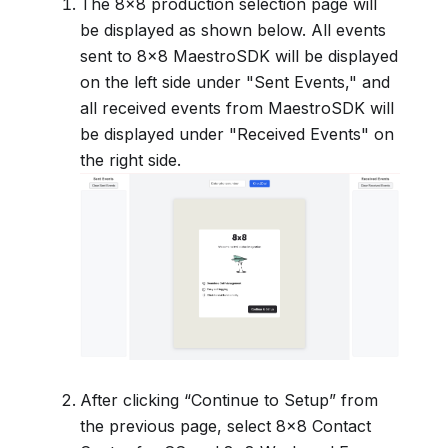
The 8x8 production selection page will
be displayed as shown below. All events
sent to 8x8 MaestroSDK will be displayed
on the left side under "Sent Events," and
all received events from MaestroSDK will
be displayed under "Received Events" on
the right side.
After clicking “Continue to Setup” from
the previous page, select 8x8 Contact